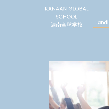
KANAAN GLOBAL
SCHOOL
Land
迦南全球学校