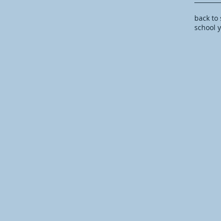
back to
school 