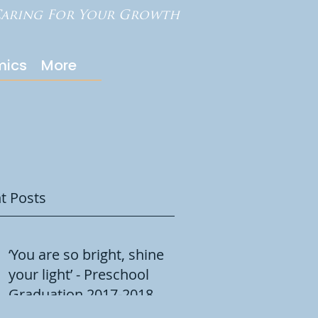
aring For Your Growth
ics
More
t Posts
‘You are so bright, shine
your light’ - Preschool
Graduation 2017-2018