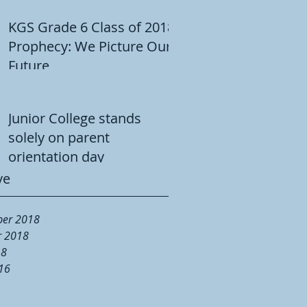
KGS Grade 6 Class of 2018
Prophecy: We Picture Our
Future
Junior College stands
solely on parent
orientation day
ve
er 2018
r 2018
18
16