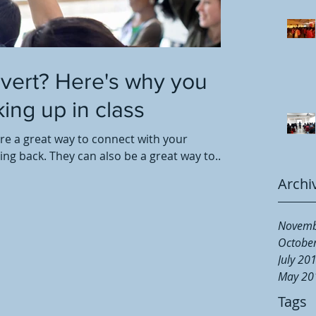
overt? Here's why you
ing up in class
are a great way to connect with your
g back. They can also be a great way to...
Archi
Novemb
Octobe
July 20
May 20
Tags