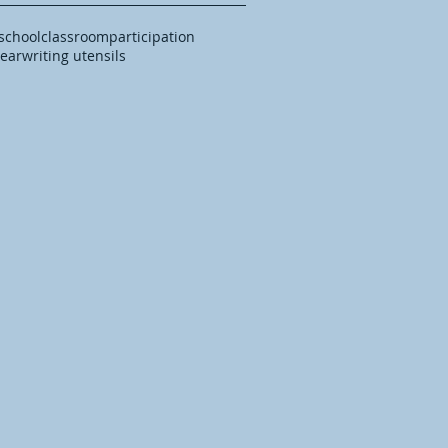
 school
classroom
participation
year
writing utensils