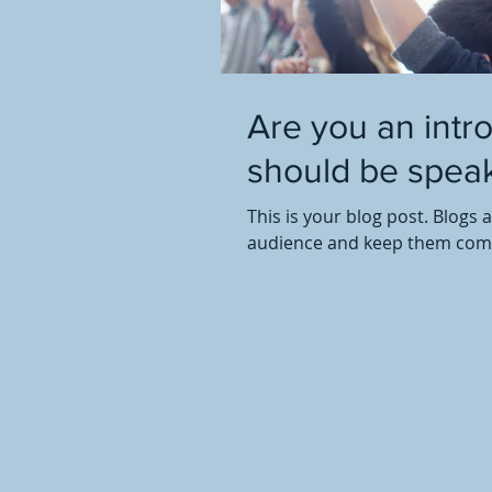
Are you an intr
should be speak
This is your blog post. Blogs 
audience and keep them comin