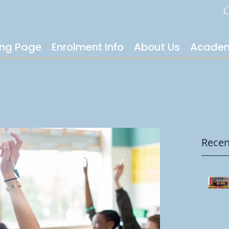
C
ing Page
Enrolment Info
About Us
Academ
Recen