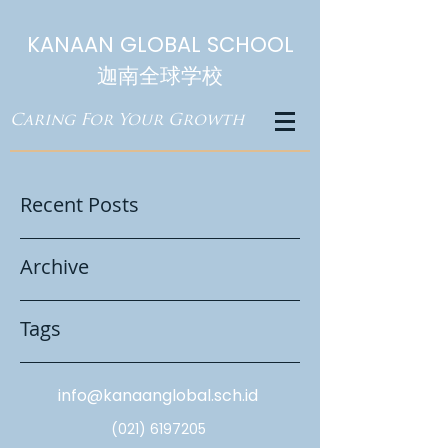
KANAAN GLOBAL SCHOOL
迦南全球学校
Caring For Your Growth
Recent Posts
Archive
Tags
info@kanaanglobal.sch.id
(021) 6197205