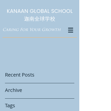
KANAAN GLOBAL SCHOOL
迦南全球学校
Caring For Your Growth
Recent Posts
Archive
Tags